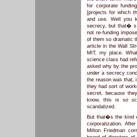
for corporate fundin
[projects for which t
and use. Well you k
secrecy, but that� s 
not re-funding impose
of them so dramatic 
article in the Wall S
MIT, my place. What
science class had re
asked why by the pro
under a secrecy condi
the reason was that, 
they had sort of work
secret, because the
know, this is so sc
scandalized.
But that�s the kind
corporatization. Afte
Milton Friedman corr