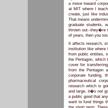
a move toward corpora
at MIT where I teach
create, just like ind
That means undermine 
graduate students,
thrown out--they�re 
of years, then you t
It affects research, s
institution like where
from public entities, i
the Pentagon, which h
cover for transferrin
from the Pentagon a
corporate funding, t
pharmaceutical corpo
research which is go
and large, it�s not g
a public good that an
want to fund things t
the short term. There