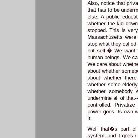
Also, notice that priv
that has to be under
else. A public educa
whether the kid down
stopped. This is very
Massachusetts were 
stop what they called 
but self.� We want 
human beings. We care
We care about whether
about whether somebo
about whether there
whether some elderly
whether somebody e
undermine all of that-
controlled. Privatize
power goes its own w
it.
Well that�s part of
system, and it goes ri