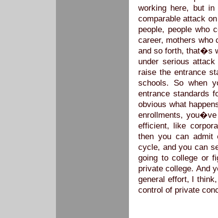
working here, but in
comparable attack on 
people, people who c
career, mothers who 
and so forth, that�s 
under serious attack
raise the entrance st
schools. So when y
entrance standards fo
obvious what happens
enrollments, you�ve 
efficient, like corpo
then you can admit 
cycle, and you can se
going to college or 
private college. And 
general effort, I thin
control of private con