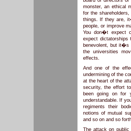
board of directors of
monster, an ethical m
for the shareholders
things. If they are, 
people, or improve m
You don�t expect c
expect dictatorships
benevolent, but it�s 
the universities mo
effects.
And one of the effe
undermining of the con
at the heart of the at
security, the effort 
been going on for y
understandable. If yo
regiments their bod
notions of mutual sup
and so on and so fort
The attack on publi