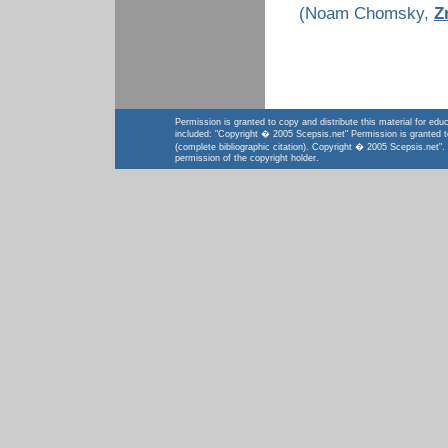
(Noam Chomsky,
Z
Permission is granted to copy and distribute this material for educ
included: "Copyright � 2005 Scepsis.net" Permission is granted to a
(complete bibliographic citation). Copyright � 2005 Scepsis.net".
permission of the copyright holder.