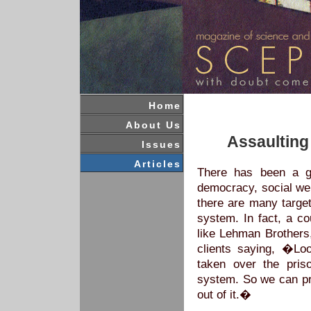
Home
About Us
Assaulting 
Issues
Articles
T
here has been a ge
democracy, social wel
there are many target
system. In fact, a co
like Lehman Brothers
clients saying, �L
taken over the pris
system. So we can pr
out of it.�